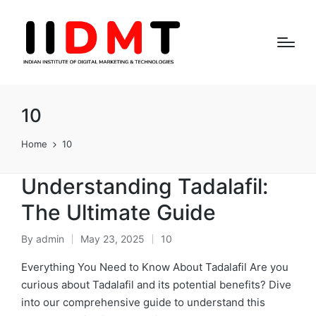
10
Home
10
Understanding Tadalafil:
The Ultimate Guide
By
admin
May 23, 2025
10
Posted
Posted
by
in
Everything You Need to Know About Tadalafil Are you
curious about Tadalafil and its potential benefits? Dive
into our comprehensive guide to understand this