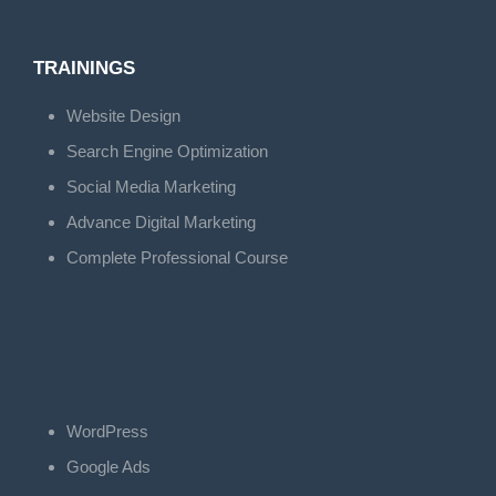
TRAININGS
Website Design
Search Engine Optimization
Social Media Marketing
Advance Digital Marketing
Complete Professional Course
WordPress
Google Ads