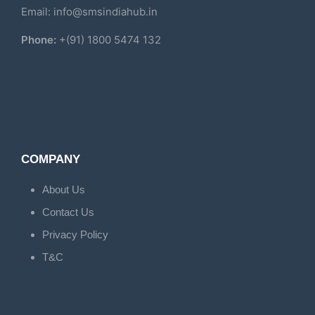
Email: info@smsindiahub.in
Phone:
+(91) 1800 5474 132
COMPANY
About Us
Contact Us
Privacy Policy
T&C