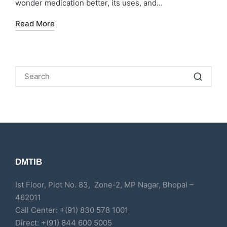
wonder medication better, its uses, and…
Read More
DMTIB
Ist Floor, Plot No. 83, Zone-2, MP Nagar, Bhopal –
462011
Call Center: +(91) 830 578 1001
Direct: +(91) 844 600 5005